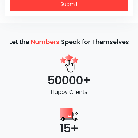
Submit
Let the
Numbers
Speak for Themselves
50000+
Happy Clients
15+