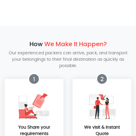
How
We Make It Happen?
Our experienced packers can arrive, pack, and transport
your belongings to their final destination as quickly as
possible.
1
2
You Share your
We visit & Instant
requirements
Quote