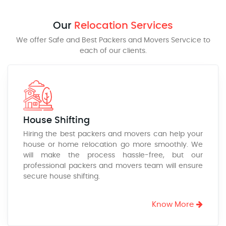
Our
Relocation Services
We offer Safe and Best Packers and Movers Servcice to
each of our clients.
House Shifting
Hiring the best packers and movers can help your
house or home relocation go more smoothly. We
will make the process hassle-free, but our
professional packers and movers team will ensure
secure house shifting.
Know More