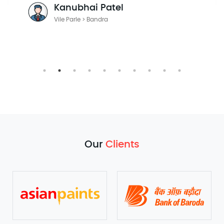
Julian Radford
Mumbai > Pune
Our
Clients