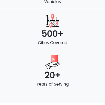
Vehicles
500+
Cities Covered
20+
Years of Serving