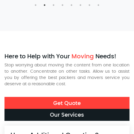
Here to Help with Your
Moving
Needs!
Stop worrying about moving the content from one location
to another. Concentrate on other tasks. Allow us to assist
you by offering the best packers and movers service you
deserve at a reasonable cost.
Get Quote
Our Services