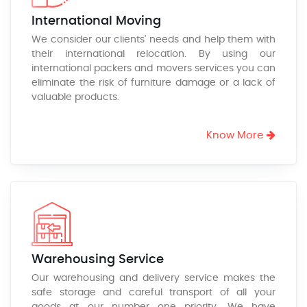
International Moving
We consider our clients' needs and help them with
their international relocation. By using our
international packers and movers services you can
eliminate the risk of furniture damage or a lack of
valuable products.
Know More
Warehousing Service
Our warehousing and delivery service makes the
safe storage and careful transport of all your