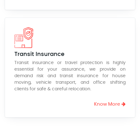
Transit Insurance
Transit insurance or travel protection is highly
essential for your assurance, we provide on
demand risk and transit insurance for house
moving, vehicle transport, and office shifting
clients for safe & careful relocation.
Know More