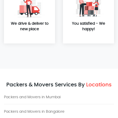
We drive & deliver to
You satisfied - We
new place
happy!
Packers & Movers Services By
Locations
Packers and Movers in Mumbai
Packers and Movers in Bangalore