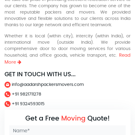
our clients. The company has grown to become one of the
most reputable packers and movers. We provided
innovative and flexible solutions to our clients across India
thanks to our large network and efficient teamwork.
Whether it is local (within city), intercity (within India), or
international move (outside India). We provide
comprehensive door to door moving services for various
Read
household, and office goods, vehicle transport, etc.
More
GET IN TOUCH WITH US...
info@aadarshpackersmovers.com
+91 9821711278
+91 9324593015
Get a Free
Moving
Quote!