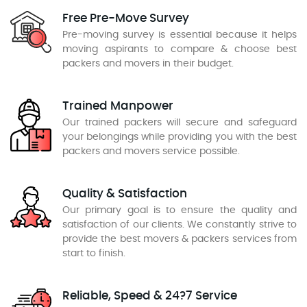
Free Pre-Move Survey
Pre-moving survey is essential because it helps
moving aspirants to compare & choose best
packers and movers in their budget.
Trained Manpower
Our trained packers will secure and safeguard
your belongings while providing you with the best
packers and movers service possible.
Quality & Satisfaction
Our primary goal is to ensure the quality and
satisfaction of our clients. We constantly strive to
provide the best movers & packers services from
start to finish.
Reliable, Speed & 24?7 Service