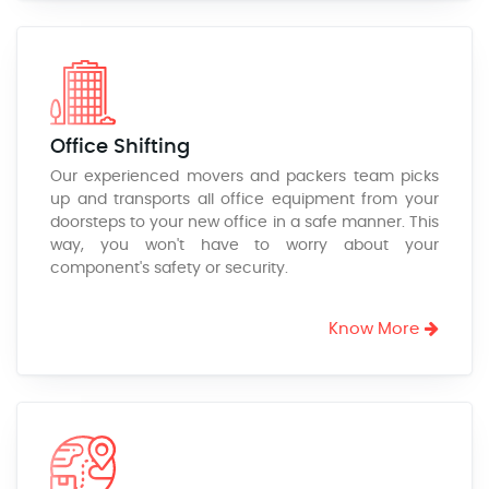
Office Shifting
Our experienced movers and packers team picks
up and transports all office equipment from your
doorsteps to your new office in a safe manner. This
way, you won't have to worry about your
component's safety or security.
Know More