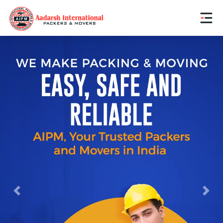
Previous
Next