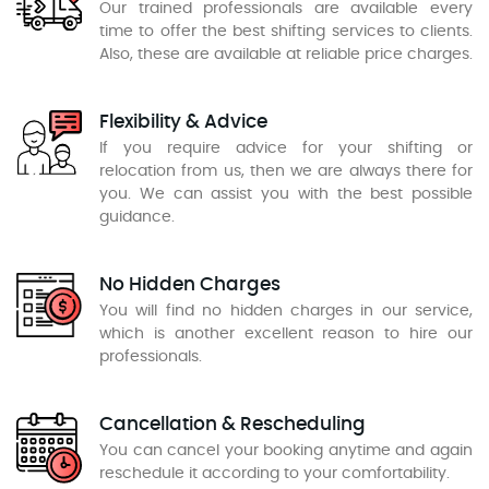
Our trained professionals are available every
time to offer the best shifting services to clients.
Also, these are available at reliable price charges.
Flexibility & Advice
If you require advice for your shifting or
relocation from us, then we are always there for
you. We can assist you with the best possible
guidance.
No Hidden Charges
You will find no hidden charges in our service,
which is another excellent reason to hire our
professionals.
Cancellation & Rescheduling
You can cancel your booking anytime and again
reschedule it according to your comfortability.