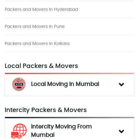
Packers and Movers in Hyderabad
Packers and Movers in Pune
Packers and Movers in Kolkata
Local Packers & Movers
Local Moving in Mumbai
Intercity Packers & Movers
Intercity Moving From 
Mumbai