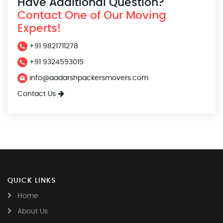
Have Additional Question?
Contact One of Our Moving
Experts!
+91 9821711278
+91 9324593015
info@aadarshpackersmovers.com
Contact Us
QUICK LINKS
Home
About Us