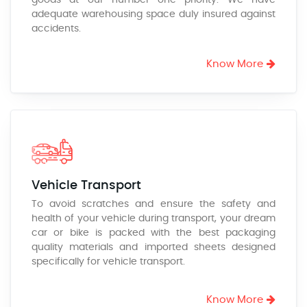
goods at our number one priority. We have
adequate warehousing space duly insured against
accidents.
Know More
Vehicle Transport
To avoid scratches and ensure the safety and
health of your vehicle during transport, your dream
car or bike is packed with the best packaging
quality materials and imported sheets designed
specifically for vehicle transport.
Know More