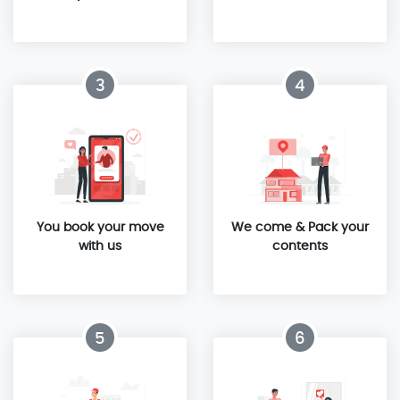
3
4
You book your move
We come & Pack your
with us
contents
5
6