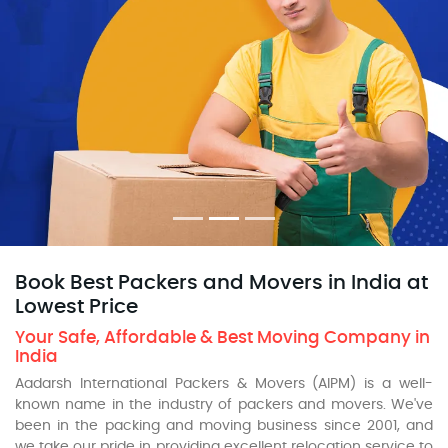
Book Best Packers and Movers in India at
Lowest Price
Your Safe, Affordable & Best Moving Company in
India
Aadarsh International Packers & Movers (AIPM) is a well-
known name in the industry of packers and movers. We've
been in the packing and moving business since 2001, and
we take our pride in providing excellent relocation service to