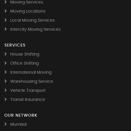
Moving Services
Moving Locations
Local Moving Services
Intercity Moving Services
SERVICES
House Shifting
Office Shifting
International Moving
Warehousing Service
Vehicle Transport
Transit Insurance
OUR NETWORK
Mumbai