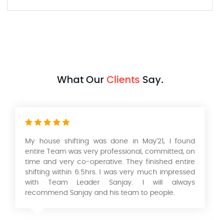
What Our
Clients
Say.
Had a wonderful experience with their Packers
and movers services in relocating our home from
Mumbai to Pune. Very professional service, safe
and timely packing and delivery of our Products. I
would like to thank KK Singh & his team of
Aadarsh International Packers and Movers. He is a
wonderful person to deal with looking forward to
work with you in the future.