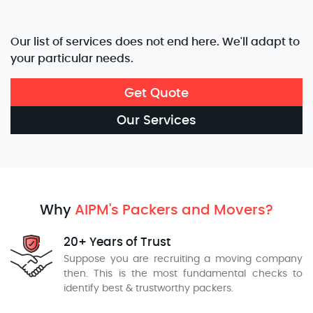
Our list of services does not end here. We'll adapt to
your particular needs.
Get Quote
Our Services
Why
AIPM's Packers and Movers?
20+ Years of Trust
Suppose you are recruiting a moving company
then. This is the most fundamental checks to
identify best & trustworthy packers.