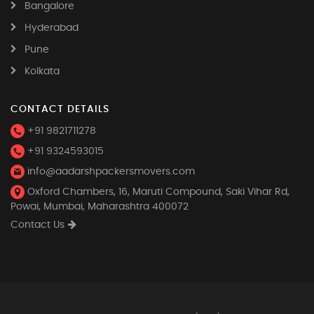
Bangalore
Hyderabad
Pune
Kolkata
CONTACT DETAILS
+91 9821711278
+91 9324593015
info@aadarshpackersmovers.com
Oxford Chambers, 16, Maruti Compound, Saki Vihar Rd,
Powai, Mumbai, Maharashtra 400072
Contact Us