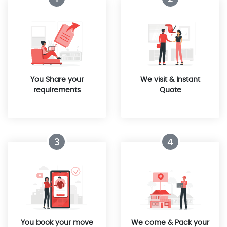
You Share your
We visit & Instant
requirements
Quote
3
4
You book your move
We come & Pack your