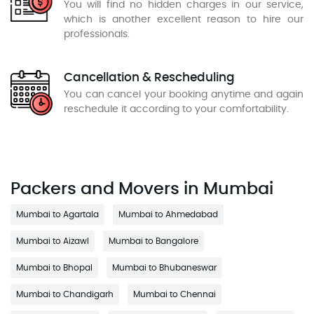
You will find no hidden charges in our service,
which is another excellent reason to hire our
professionals.
Cancellation & Rescheduling
You can cancel your booking anytime and again
reschedule it according to your comfortability.
Packers and Movers in Mumbai
Mumbai to Agartala
Mumbai to Ahmedabad
Mumbai to Aizawl
Mumbai to Bangalore
Mumbai to Bhopal
Mumbai to Bhubaneswar
Mumbai to Chandigarh
Mumbai to Chennai