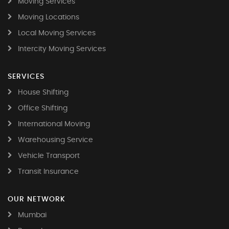
Moving Services
Moving Locations
Local Moving Services
Intercity Moving Services
SERVICES
House Shifting
Office Shifting
International Moving
Warehousing Service
Vehicle Transport
Transit Insurance
OUR NETWORK
Mumbai