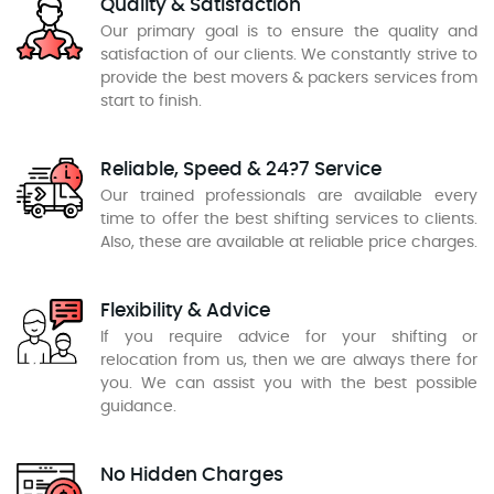
Quality & Satisfaction
Our primary goal is to ensure the quality and
satisfaction of our clients. We constantly strive to
provide the best movers & packers services from
start to finish.
Reliable, Speed & 24?7 Service
Our trained professionals are available every
time to offer the best shifting services to clients.
Also, these are available at reliable price charges.
Flexibility & Advice
If you require advice for your shifting or
relocation from us, then we are always there for
you. We can assist you with the best possible
guidance.
No Hidden Charges