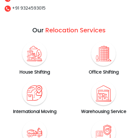
+91 9324593015
Our
Relocation Services
House Shifting
Office Shifting
International Moving
Warehousing Service