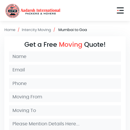
Home
Intercity Moving
Mumbai to Goa
Get a Free
Moving
Quote!