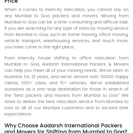
Price
When it comes to intercity relocation, you cannot rely on
any Mumbai to Goa packers and movers. Moving from
Mumbai to Goa can be a time-consuming and difficult task.
If you are searching for any type of intercity moving service
from Mumbai to Goa, such as home moving, office moving,
vehicle transport, warehousing services, and much more,
you have come to the right place.
From intercity house shifting to office relocation from
Mumbai to Goa, Aadarsh International Packers & Movers
can help you meet all of your moving needs. We've been in
business for 21 years, and we've served over 50000 happy
clients, 500+ cities, and 15+ vehicles. We've established
ourselves as a one-stop destination for those in search of
the "best packers and movers from Mumbai to Goa." We
strive to deliver the best relocation service from Mumbai to
Goa to all of our Mumbai customers and to exceed their
expectations.
Why Choose Aadarsh International Packers
and Movers for Shifting from Mumbai to Goa?