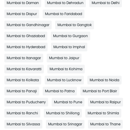
Mumbai to Daman
Mumbai to Dehradun
Mumbai to Delhi
Mumbai to Dispur
Mumbai to Faridabad
Mumbai to Gandhinagar
Mumbai to Gangtok
Mumbai to Ghaziabad
Mumbai to Gurgaon
Mumbai to Hyderabad
Mumbai to Imphal
Mumbai to Itanagar
Mumbai to Jaipur
Mumbai to Kavaratti
Mumbai to Kohima
Mumbai to Kolkata
Mumbai to Lucknow
Mumbai to Noida
Mumbai to Panaji
Mumbai to Patna
Mumbai to Port Blair
Mumbai to Puducherry
Mumbai to Pune
Mumbai to Raipur
Mumbai to Ranchi
Mumbai to Shillong
Mumbai to Shimla
Mumbai to Silvassa
Mumbai to Srinagar
Mumbai to Thane