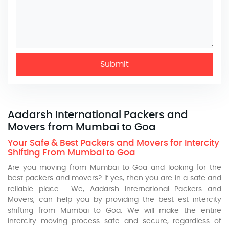
Submit
Aadarsh International Packers and
Movers from Mumbai to Goa
Your Safe & Best Packers and Movers for Intercity
Shifting From Mumbai to Goa
Are you moving from Mumbai to Goa and looking for the
best packers and movers? If yes, then you are in a safe and
reliable place. We, Aadarsh International Packers and
Movers, can help you by providing the best est intercity
shifting from Mumbai to Goa. We will make the entire
intercity moving process safe and secure, regardless of