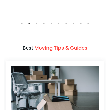
Julian Radford
Mumbai > Pune
Best
Moving Tips & Guides