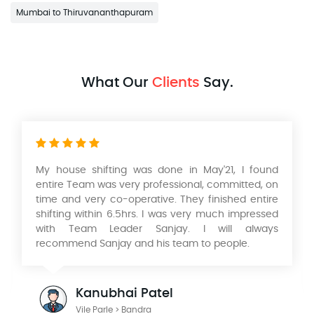
Mumbai to Thiruvananthapuram
What Our
Clients
Say.
nd
Had a wonderful experience with their Packers
on
and movers services in relocating our home from
re
Mumbai to Pune. Very professional service, safe
ed
and timely packing and delivery of our Products. I
ys
would like to thank KK Singh & his team of
Aadarsh International Packers and Movers. He is a
wonderful person to deal with looking forward to
work with you in the future.