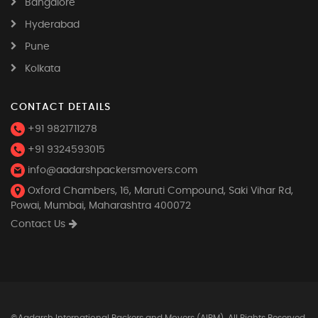
Bangalore
Hyderabad
Pune
Kolkata
CONTACT DETAILS
+91 9821711278
+91 9324593015
info@aadarshpackersmovers.com
Oxford Chambers, 16, Maruti Compound, Saki Vihar Rd,
Powai, Mumbai, Maharashtra 400072
Contact Us