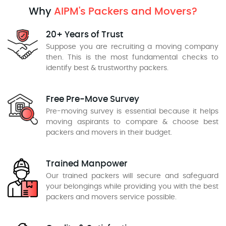
Why
AIPM's Packers and Movers?
20+ Years of Trust
Suppose you are recruiting a moving company
then. This is the most fundamental checks to
identify best & trustworthy packers.
Free Pre-Move Survey
Pre-moving survey is essential because it helps
moving aspirants to compare & choose best
packers and movers in their budget.
Trained Manpower
Our trained packers will secure and safeguard
your belongings while providing you with the best
packers and movers service possible.