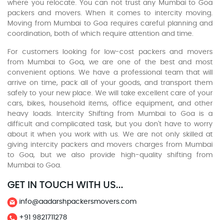
where you relocate. You can not trust any Mumbai to Goa
packers and movers. When it comes to intercity moving.
Moving from Mumbai to Goa requires careful planning and
coordination, both of which require attention and time.
For customers looking for low-cost packers and movers
from Mumbai to Goa, we are one of the best and most
convenient options. We have a professional team that will
arrive on time, pack all of your goods, and transport them
safely to your new place. We will take excellent care of your
cars, bikes, household items, office equipment, and other
heavy loads. Intercity Shifting from Mumbai to Goa is a
difficult and complicated task, but you don't have to worry
about it when you work with us. We are not only skilled at
giving intercity packers and movers charges from Mumbai
to Goa, but we also provide high-quality shifting from
Mumbai to Goa.
GET IN TOUCH WITH US...
info@aadarshpackersmovers.com
+91 9821711278