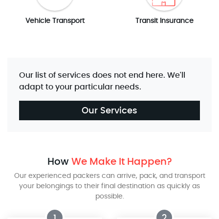
Vehicle Transport
Transit Insurance
Our list of services does not end here. We'll
adapt to your particular needs.
Our Services
How
We Make It Happen?
Our experienced packers can arrive, pack, and transport
your belongings to their final destination as quickly as
possible.
1
2