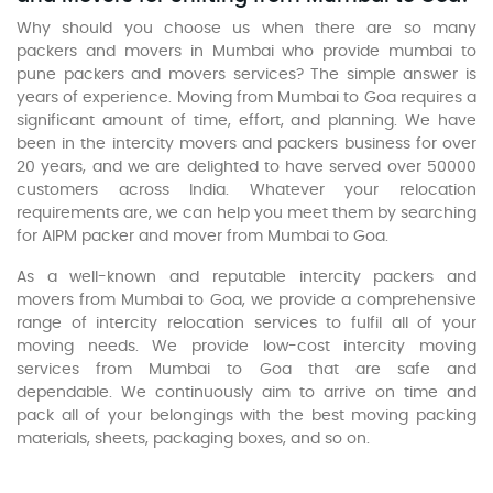
Why should you choose us when there are so many
packers and movers in Mumbai who provide mumbai to
pune packers and movers services? The simple answer is
years of experience. Moving from Mumbai to Goa requires a
significant amount of time, effort, and planning. We have
been in the intercity movers and packers business for over
20 years, and we are delighted to have served over 50000
customers across India. Whatever your relocation
requirements are, we can help you meet them by searching
for AIPM packer and mover from Mumbai to Goa.
As a well-known and reputable intercity packers and
movers from Mumbai to Goa, we provide a comprehensive
range of intercity relocation services to fulfil all of your
moving needs. We provide low-cost intercity moving
services from Mumbai to Goa that are safe and
dependable. We continuously aim to arrive on time and
pack all of your belongings with the best moving packing
materials, sheets, packaging boxes, and so on.