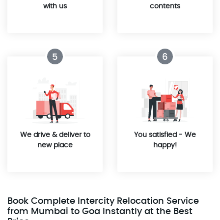
with us
contents
5
6
We drive & deliver to
You satisfied - We
new place
happy!
Book Complete Intercity Relocation Service
from Mumbai to Goa Instantly at the Best