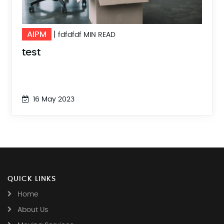
AIPM
AI
|
10 MIN READ
DFSDFFSDF
tes
16 May 2023
1
QUICK LINKS
Home
About Us