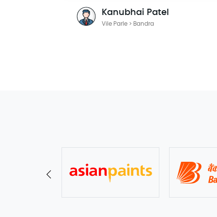
Kanubhai Patel
Vile Parle > Bandra