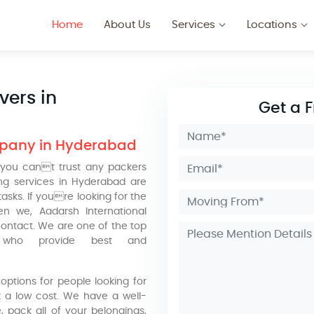
Home
About Us
Services
Locations
vers in
Get a 
mpany in Hyderabad
you cant trust any packers
g services in Hyderabad are
sks. If youre looking for the
n we, Aadarsh International
ontact. We are one of the top
 who provide best and
ptions for people looking for
 a low cost. We have a well-
, pack all of your belongings,