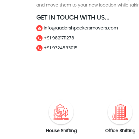
and move them to your new location while taki
GET IN TOUCH WITH US...
info@aadarshpackersmovers.com
+91 9821711278
+91 9324593015
House Shifting
Office Shifting