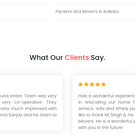
Packers and Movers in Kolkata
What Our
Clients
Say.
found entire Team was very
Had a wonderful experienc
 very co-operative. They
in relocating our home 
was very much impressed with
service, safe and timely pa
end Sanjay and his team to
like to thank KK Singh & hi
Movers. He is a wonderful 
with you in the future.