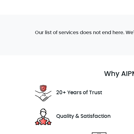
Our list of services does not end here. We
Why AIPM
20+ Years of Trust
Quality & Satisfaction