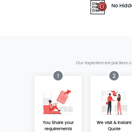
No Hidd
Our experienced packers can
1
2
You Share your
We visit & Instant
requirements
Quote