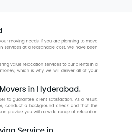
d
your moving needs. If you are planning to move
ion services at a reasonable cost. We have been
ng value relocation services to our clients in a
ney, which is why we will deliver all of your
 Movers in Hyderabad.
 to guarantee client satisfaction. As a result,
er, conduct a background check and that the
n provide you with a wide range of relocation
ving Service in