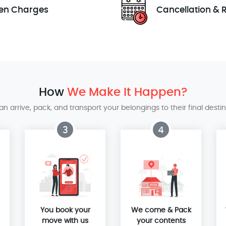
en Charges
Cancellation & 
How
We Make It Happen?
 arrive, pack, and transport your belongings to their final destina
3
4
You book your
We come & Pack
move with us
your contents