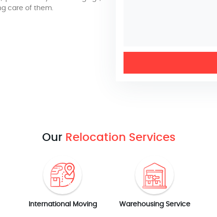
ng care of them.
Our
Relocation Services
International Moving
Warehousing Service