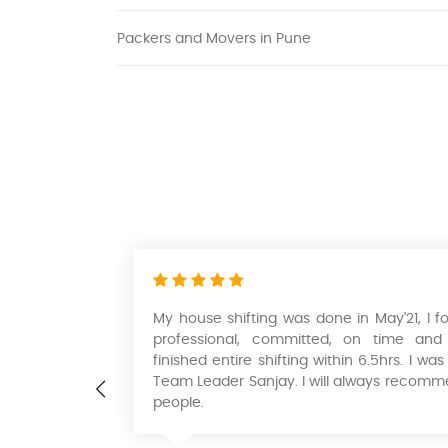
Packers and Movers in Pune
ternational
My house shifting was done in May'21, I 
d moving so
professional, committed, on time and
professional
finished entire shifting within 6.5hrs. I 
of money. I
Team Leader Sanjay. I will always recomm
and movers
people.