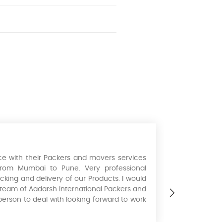
e with their Packers and movers services
I hired the
from Mumbai to Pune. Very professional
August 5th.
cking and delivery of our Products. I would
extremely p
s team of Aadarsh International Packers and
recommend 
person to deal with looking forward to work