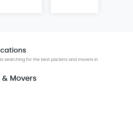
ocations
s searching for the best packers and movers in
s & Movers