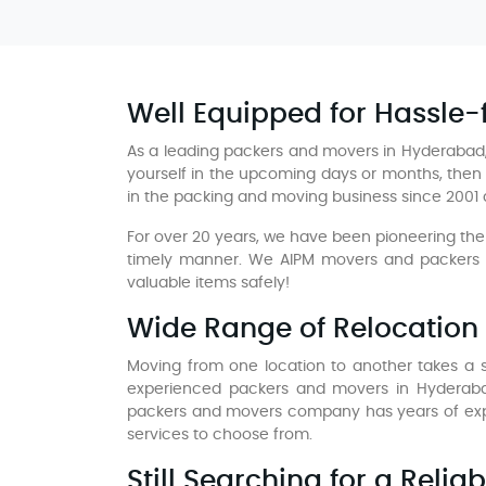
Well Equipped for Hassle
As a leading packers and movers in Hyderabad,
yourself in the upcoming days or months, then 
in the packing and moving business since 2001
For over 20 years, we have been pioneering the 
timely manner. We AIPM movers and packers in
valuable items safely!
Wide Range of Relocation 
Moving from one location to another takes a si
experienced packers and movers in Hyderaba
packers and movers company has years of expe
services to choose from.
Still Searching for a Reli