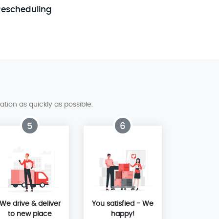
Rescheduling
tion as quickly as possible.
5
6
We drive & deliver
You satisfied - We
to new place
happy!