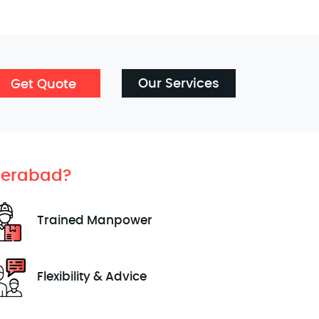
Our Services
Get Quote
erabad?
Trained Manpower
Flexibility & Advice