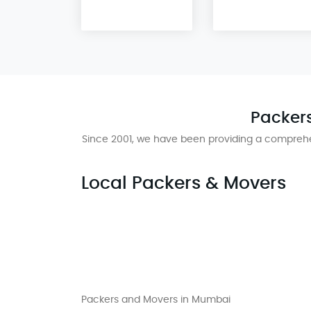
Packers
Since 2001, we have been providing a comprehe
Local Packers & Movers
Packers and Movers in Mumbai