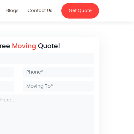
Blogs
Contact Us
Get Quote
Free
Moving
Quote!