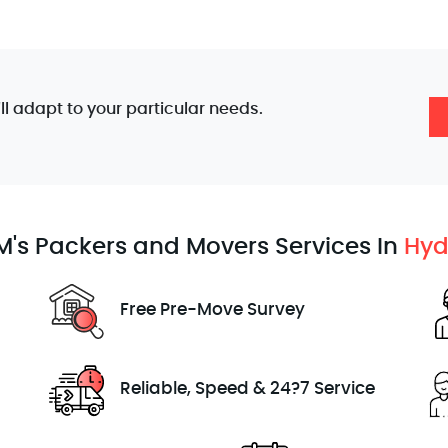
'll adapt to your particular needs.
's Packers and Movers Services In
Hyd
Free Pre-Move Survey
Reliable, Speed & 24?7 Service