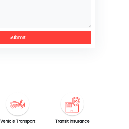
Submit
Vehicle Transport
Transit Insurance