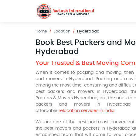
Home
Location
Hyderabad
Book Best Packers and Mo
Hyderabad
Your Trusted & Best Moving Co
When it comes to packing and moving, then 
and movers in Hyderabad. Packing and movin
among the most time-consuming and difficult ta
best packers and movers in Hyderabad, the
Packers & Movers Hyderabad, are the ones to c
packers and movers in Hyderabad
affordable
relocation services in India
.
We are one of the best and most convenient o
the best movers and packers in Hyderabad at
established team that will come to your place