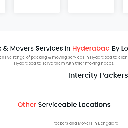
 & Movers Services in
Hyderabad
By L
nsive range of packing & moving services in Hyderabad to client
Hyderabad to serve them with thier moving needs.
Intercity Packer
Other
Serviceable Locations
Packers and Movers in Bangalore