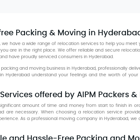
-free Packing & Moving in Hyderaba
 we have a wide range of relocation services to help you meet 
you are in the right place. We offer reliable and secure relocat
 and have proudly serviced consumers in Hyderabad.
packing and moving business in Hyderabad, professionally deliveri
 Hyderabad understand your feelings and the worth of your mo
Services offered by AIPM Packers &
gnificant amount of time and money from start to finish in order
d are necessary. When choosing a relocation service provid
rience. As a professional moving company in Hyderabad, we ca
able and Hassle-Free Packing and Mo