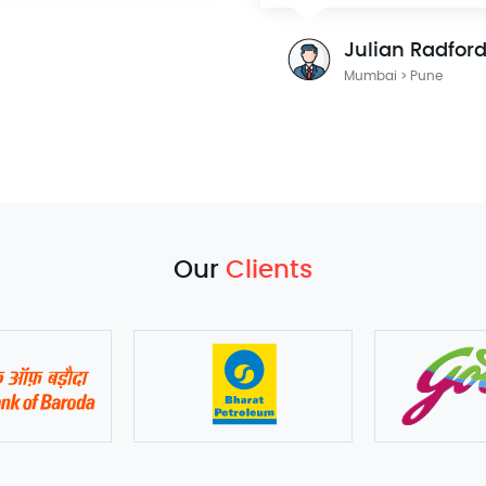
Julian Radfor
Mumbai > Pune
Our
Clients