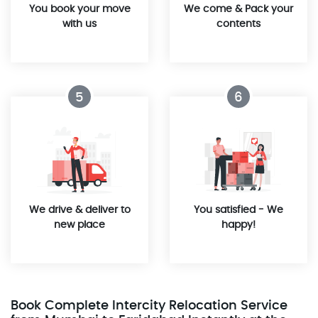
You book your move
We come & Pack your
with us
contents
5
6
We drive & deliver to
You satisfied - We
new place
happy!
Book Complete Intercity Relocation Service