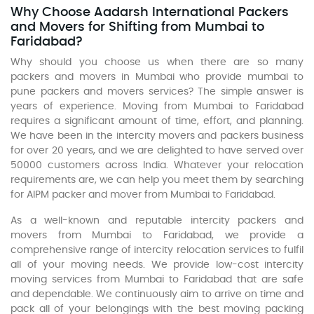
Why Choose Aadarsh International Packers
and Movers for Shifting from Mumbai to
Faridabad?
Why should you choose us when there are so many
packers and movers in Mumbai who provide mumbai to
pune packers and movers services? The simple answer is
years of experience. Moving from Mumbai to Faridabad
requires a significant amount of time, effort, and planning.
We have been in the intercity movers and packers business
for over 20 years, and we are delighted to have served over
50000 customers across India. Whatever your relocation
requirements are, we can help you meet them by searching
for AIPM packer and mover from Mumbai to Faridabad.
As a well-known and reputable intercity packers and
movers from Mumbai to Faridabad, we provide a
comprehensive range of intercity relocation services to fulfil
all of your moving needs. We provide low-cost intercity
moving services from Mumbai to Faridabad that are safe
and dependable. We continuously aim to arrive on time and
pack all of your belongings with the best moving packing