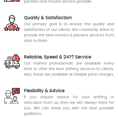
packers and movers service possible.
Quality & Satisfaction
Our primary goal is to ensure the quality and
satisfaction of our clients. We constantly strive to
provide the best movers & packers services from
start to finish.
Reliable, Speed & 24?7 Service
Our trained professionals are available every
time to offer the best shifting services to clients.
Also, these are available at reliable price charges.
Flexibility & Advice
If you require advice for your shifting or
relocation from us, then we are always there for
you. We can assist you with the best possible
guidance.