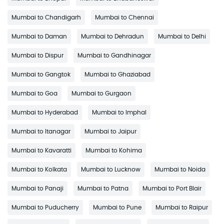
Mumbai to Chandigarh
Mumbai to Chennai
Mumbai to Daman
Mumbai to Dehradun
Mumbai to Delhi
Mumbai to Dispur
Mumbai to Gandhinagar
Mumbai to Gangtok
Mumbai to Ghaziabad
Mumbai to Goa
Mumbai to Gurgaon
Mumbai to Hyderabad
Mumbai to Imphal
Mumbai to Itanagar
Mumbai to Jaipur
Mumbai to Kavaratti
Mumbai to Kohima
Mumbai to Kolkata
Mumbai to Lucknow
Mumbai to Noida
Mumbai to Panaji
Mumbai to Patna
Mumbai to Port Blair
Mumbai to Puducherry
Mumbai to Pune
Mumbai to Raipur