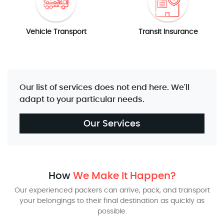
Vehicle Transport
Transit Insurance
Our list of services does not end here. We'll
adapt to your particular needs.
Our Services
How
We Make It Happen?
Our experienced packers can arrive, pack, and transport
your belongings to their final destination as quickly as
possible.