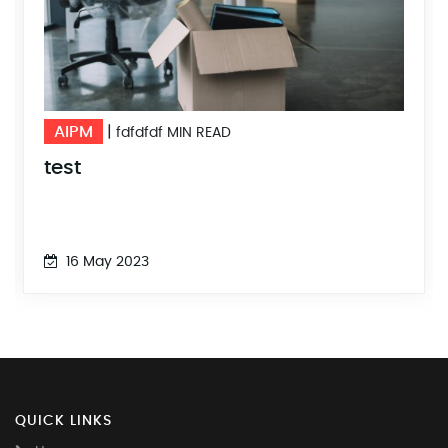
AIPM
|
fdfdfdf MIN READ
test
16 May 2023
QUICK LINKS