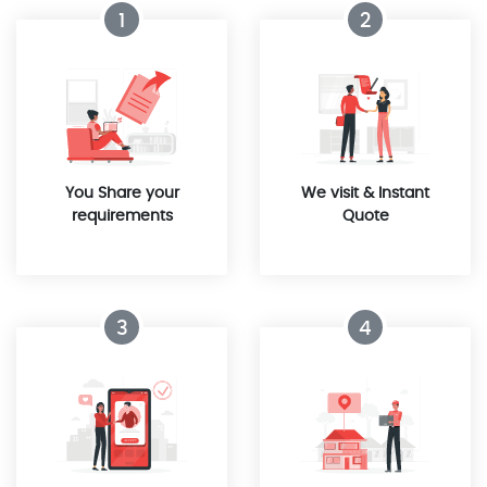
1
2
You Share your
We visit & Instant
requirements
Quote
3
4