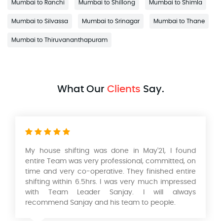
Mumbai to Ranchi
Mumbai to Shillong
Mumbai to Shimla
Mumbai to Silvassa
Mumbai to Srinagar
Mumbai to Thane
Mumbai to Thiruvananthapuram
What Our
Clients
Say.
My house shifting was done in May'21, I found
entire Team was very professional, committed, on
time and very co-operative. They finished entire
shifting within 6.5hrs. I was very much impressed
with Team Leader Sanjay. I will always
recommend Sanjay and his team to people.