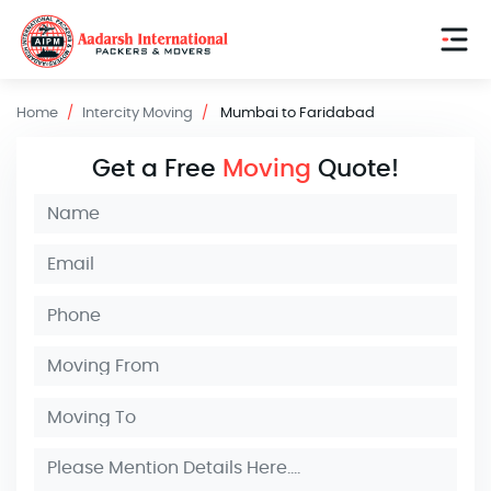
Home
Intercity Moving
Mumbai to Faridabad
Get a Free
Moving
Quote!