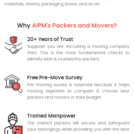
materials, sheets, packaging boxes, and so on.
Why
AIPM's Packers and Movers?
20+ Years of Trust
Suppose you are recruiting a moving company
then. This is the most fundamental checks to
identify best & trustworthy packers.
Free Pre-Move Survey
Pre-moving survey is essential because it helps
moving aspirants to compare & choose best
packers and movers in their budget.
Trained Manpower
Our trained packers will secure and safeguard
your belongings while providing you with the best