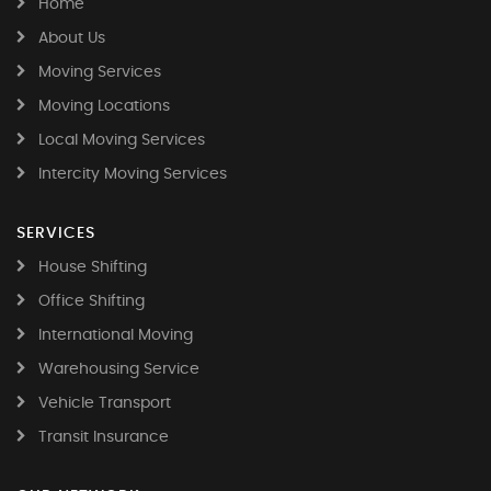
Home
About Us
Moving Services
Moving Locations
Local Moving Services
Intercity Moving Services
SERVICES
House Shifting
Office Shifting
International Moving
Warehousing Service
Vehicle Transport
Transit Insurance