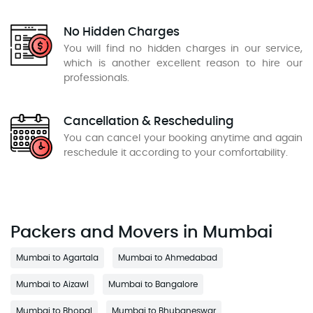
No Hidden Charges
You will find no hidden charges in our service,
which is another excellent reason to hire our
professionals.
Cancellation & Rescheduling
You can cancel your booking anytime and again
reschedule it according to your comfortability.
Packers and Movers in Mumbai
Mumbai to Agartala
Mumbai to Ahmedabad
Mumbai to Aizawl
Mumbai to Bangalore
Mumbai to Bhopal
Mumbai to Bhubaneswar