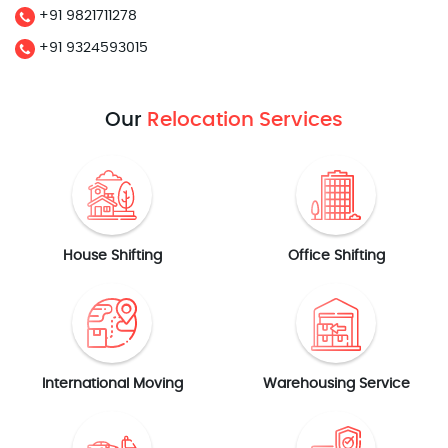
+91 9821711278
+91 9324593015
Our
Relocation Services
House Shifting
Office Shifting
International Moving
Warehousing Service