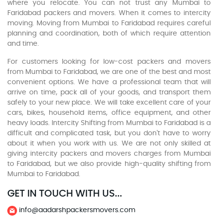
where you relocate. You can not trust any Mumbai to
Faridabad packers and movers. When it comes to intercity
moving. Moving from Mumbai to Faridabad requires careful
planning and coordination, both of which require attention
and time.
For customers looking for low-cost packers and movers
from Mumbai to Faridabad, we are one of the best and most
convenient options. We have a professional team that will
arrive on time, pack all of your goods, and transport them
safely to your new place. We will take excellent care of your
cars, bikes, household items, office equipment, and other
heavy loads. Intercity Shifting from Mumbai to Faridabad is a
difficult and complicated task, but you don't have to worry
about it when you work with us. We are not only skilled at
giving intercity packers and movers charges from Mumbai
to Faridabad, but we also provide high-quality shifting from
Mumbai to Faridabad.
GET IN TOUCH WITH US...
info@aadarshpackersmovers.com