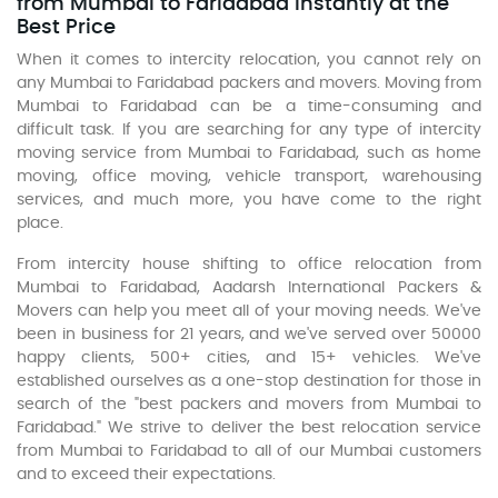
from Mumbai to Faridabad Instantly at the
Best Price
When it comes to intercity relocation, you cannot rely on
any Mumbai to Faridabad packers and movers. Moving from
Mumbai to Faridabad can be a time-consuming and
difficult task. If you are searching for any type of intercity
moving service from Mumbai to Faridabad, such as home
moving, office moving, vehicle transport, warehousing
services, and much more, you have come to the right
place.
From intercity house shifting to office relocation from
Mumbai to Faridabad, Aadarsh International Packers &
Movers can help you meet all of your moving needs. We've
been in business for 21 years, and we've served over 50000
happy clients, 500+ cities, and 15+ vehicles. We've
established ourselves as a one-stop destination for those in
search of the "best packers and movers from Mumbai to
Faridabad." We strive to deliver the best relocation service
from Mumbai to Faridabad to all of our Mumbai customers
and to exceed their expectations.