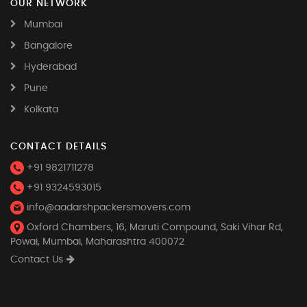
OUR NETWORK
Mumbai
Bangalore
Hyderabad
Pune
Kolkata
CONTACT DETAILS
+91 9821711278
+91 9324593015
info@aadarshpackersmovers.com
Oxford Chambers, 16, Maruti Compound, Saki Vihar Rd,
Powai, Mumbai, Maharashtra 400072
Contact Us