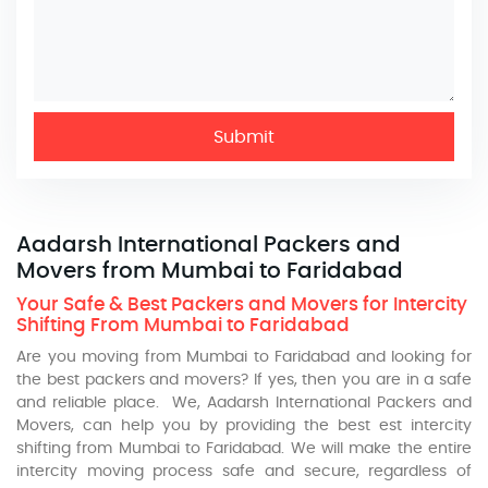
Submit
Aadarsh International Packers and
Movers from Mumbai to Faridabad
Your Safe & Best Packers and Movers for Intercity
Shifting From Mumbai to Faridabad
Are you moving from Mumbai to Faridabad and looking for
the best packers and movers? If yes, then you are in a safe
and reliable place. We, Aadarsh International Packers and
Movers, can help you by providing the best est intercity
shifting from Mumbai to Faridabad. We will make the entire
intercity moving process safe and secure, regardless of