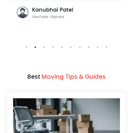
Kanubhai Patel
Vile Parle > Bandra
Best
Moving Tips & Guides