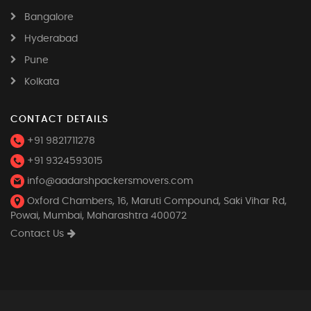
Bangalore
Hyderabad
Pune
Kolkata
CONTACT DETAILS
+91 9821711278
+91 9324593015
info@aadarshpackersmovers.com
Oxford Chambers, 16, Maruti Compound, Saki Vihar Rd,
Powai, Mumbai, Maharashtra 400072
Contact Us