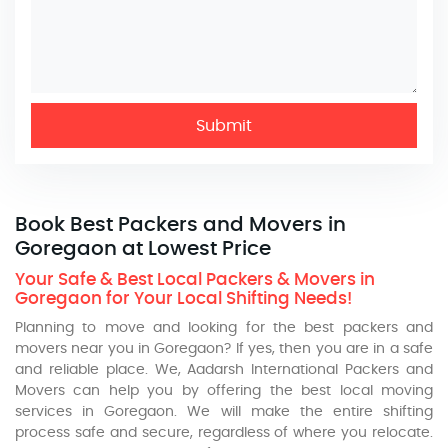
Submit
Book Best Packers and Movers in
Goregaon at Lowest Price
Your Safe & Best Local Packers & Movers in
Goregaon for Your Local Shifting Needs!
Planning to move and looking for the best packers and
movers near you in Goregaon? If yes, then you are in a safe
and reliable place. We, Aadarsh International Packers and
Movers can help you by offering the best local moving
services in Goregaon. We will make the entire shifting
process safe and secure, regardless of where you relocate.