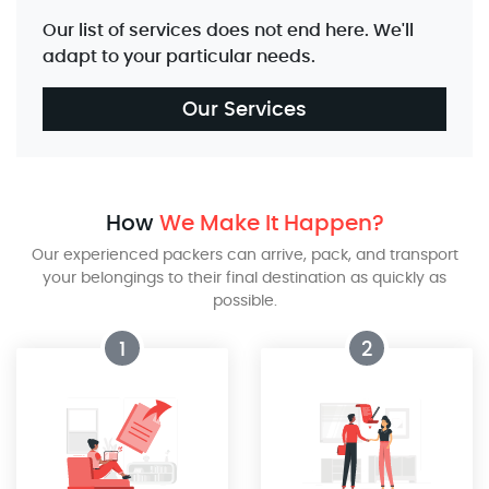
Our list of services does not end here. We'll
adapt to your particular needs.
Our Services
How
We Make It Happen?
Our experienced packers can arrive, pack, and transport
your belongings to their final destination as quickly as
possible.
1
2