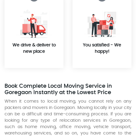
We drive & deliver to
You satisfied - We
new place
happy!
Book Complete Local Moving Service in
Goregaon Instantly at the Lowest Price
When it comes to local moving, you cannot rely on any
packers and movers in Goregaon. Moving locally in your city
can be a difficult and time-consuming process. If you are
looking for any type of relocation services in Goregaon,
such as home moving, office moving, vehicle transport,
warehousing services, and so on, you have come to the