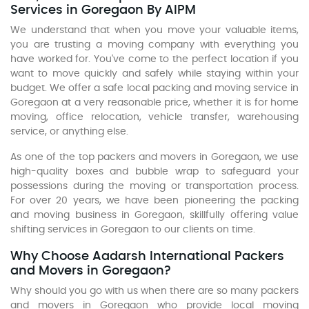
Services in Goregaon By AIPM
We understand that when you move your valuable items,
you are trusting a moving company with everything you
have worked for. You've come to the perfect location if you
want to move quickly and safely while staying within your
budget. We offer a safe local packing and moving service in
Goregaon at a very reasonable price, whether it is for home
moving, office relocation, vehicle transfer, warehousing
service, or anything else.
As one of the top packers and movers in Goregaon, we use
high-quality boxes and bubble wrap to safeguard your
possessions during the moving or transportation process.
For over 20 years, we have been pioneering the packing
and moving business in Goregaon, skillfully offering value
shifting services in Goregaon to our clients on time.
Why Choose Aadarsh International Packers
and Movers in Goregaon?
Why should you go with us when there are so many packers
and movers in Goregaon who provide local moving