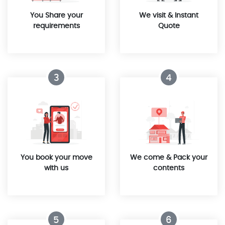
You Share your
We visit & Instant
requirements
Quote
3
4
You book your move
We come & Pack your
with us
contents
5
6