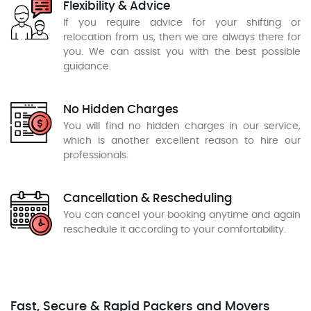
Flexibility & Advice
If you require advice for your shifting or
relocation from us, then we are always there for
you. We can assist you with the best possible
guidance.
No Hidden Charges
You will find no hidden charges in our service,
which is another excellent reason to hire our
professionals.
Cancellation & Rescheduling
You can cancel your booking anytime and again
reschedule it according to your comfortability.
Fast, Secure & Rapid Packers and Movers