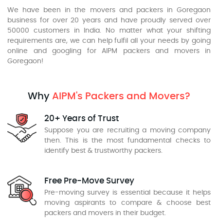
We have been in the movers and packers in Goregaon
business for over 20 years and have proudly served over
50000 customers in India. No matter what your shifting
requirements are, we can help fulfil all your needs by going
online and googling for AIPM packers and movers in
Goregaon!
Why
AIPM's Packers and Movers?
20+ Years of Trust
Suppose you are recruiting a moving company
then. This is the most fundamental checks to
identify best & trustworthy packers.
Free Pre-Move Survey
Pre-moving survey is essential because it helps
moving aspirants to compare & choose best
packers and movers in their budget.