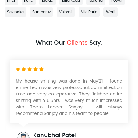
Khar
Kurla
Malad
Mira Road
Mulund
Powai
Sakinaka
Santacruz
Vikhroli
Vile Parle
Worli
What Our
Clients
Say.
My house shifting was done in May'21, I found
entire Team was very professional, committed, on
time and very co-operative. They finished entire
shifting within 6.5hrs. I was very much impressed
with Team Leader Sanjay. I will always
recommend Sanjay and his team to people.
Kanubhai Patel