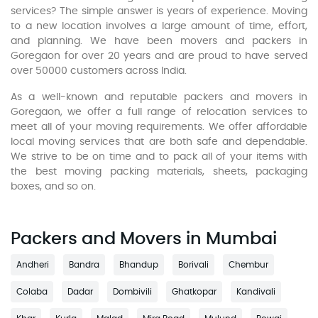
services? The simple answer is years of experience. Moving
to a new location involves a large amount of time, effort,
and planning. We have been movers and packers in
Goregaon for over 20 years and are proud to have served
over 50000 customers across India.
As a well-known and reputable packers and movers in
Goregaon, we offer a full range of relocation services to
meet all of your moving requirements. We offer affordable
local moving services that are both safe and dependable.
We strive to be on time and to pack all of your items with
the best moving packing materials, sheets, packaging
boxes, and so on.
Packers and Movers in Mumbai
Andheri
Bandra
Bhandup
Borivali
Chembur
Colaba
Dadar
Dombivili
Ghatkopar
Kandivali