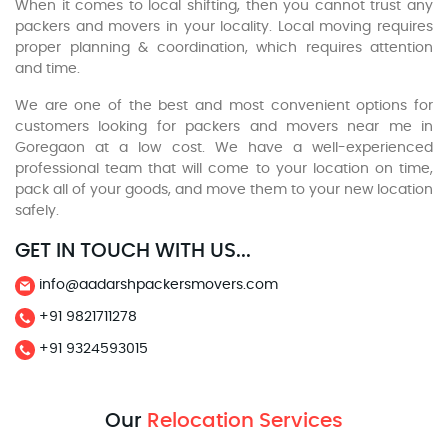
When it comes to local shifting, then you cannot trust any
packers and movers in your locality. Local moving requires
proper planning & coordination, which requires attention
and time.
We are one of the best and most convenient options for
customers looking for packers and movers near me in
Goregaon at a low cost. We have a well-experienced
professional team that will come to your location on time,
pack all of your goods, and move them to your new location
safely.
GET IN TOUCH WITH US...
info@aadarshpackersmovers.com
+91 9821711278
+91 9324593015
Our
Relocation Services