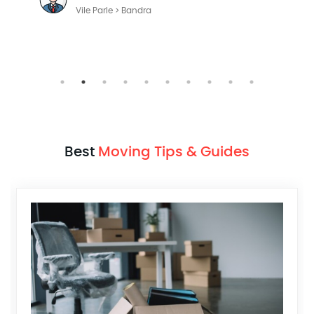
Vile Parle > Bandra
Best
Moving Tips & Guides