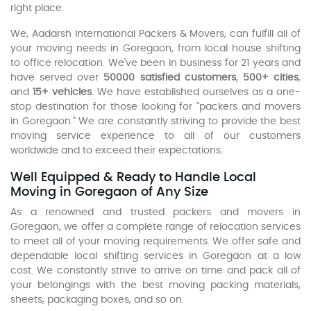
right place.
We, Aadarsh International Packers & Movers, can fulfill all of
your moving needs in Goregaon, from local house shifting
to office relocation. We've been in business for 21 years and
have served over
50000 satisfied customers
,
500+ cities
,
and
15+ vehicles
. We have established ourselves as a one-
stop destination for those looking for "packers and movers
in Goregaon." We are constantly striving to provide the best
moving service experience to all of our customers
worldwide and to exceed their expectations.
Well Equipped & Ready to Handle Local
Moving in Goregaon of Any Size
As a renowned and trusted packers and movers in
Goregaon, we offer a complete range of relocation services
to meet all of your moving requirements. We offer safe and
dependable local shifting services in Goregaon at a low
cost. We constantly strive to arrive on time and pack all of
your belongings with the best moving packing materials,
sheets, packaging boxes, and so on.