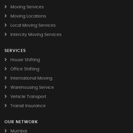
Moving Services
Moving Locations
Local Moving Services
Intercity Moving Services
SERVICES
House Shifting
Office Shifting
International Moving
Warehousing Service
Vehicle Transport
Transit Insurance
OUR NETWORK
Mumbai