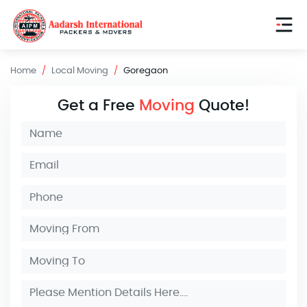
Home
Local Moving
Goregaon
Get a Free
Moving
Quote!