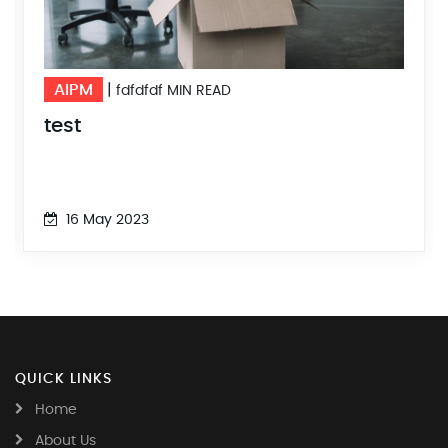
AIPM
|
fdfdfdf MIN READ
test
16 May 2023
QUICK LINKS
Home
About Us