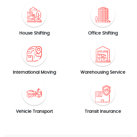
House Shifting
Office Shifting
International Moving
Warehousing Service
Vehicle Transport
Transit Insurance