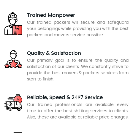
Trained Manpower
Our trained packers will secure and safeguard
your belongings while providing you with the best
packers and movers service possible.
Quality & Satisfaction
Our primary goal is to ensure the quality and
satisfaction of our clients. We constantly strive to
provide the best movers & packers services from
start to finish.
Reliable, Speed & 24?7 Service
Our trained professionals are available every
time to offer the best shifting services to clients.
Also, these are available at reliable price charges.