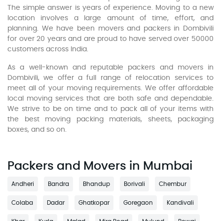
The simple answer is years of experience. Moving to a new
location involves a large amount of time, effort, and
planning. We have been movers and packers in Dombivili
for over 20 years and are proud to have served over 50000
customers across India.
As a well-known and reputable packers and movers in
Dombivili, we offer a full range of relocation services to
meet all of your moving requirements. We offer affordable
local moving services that are both safe and dependable.
We strive to be on time and to pack all of your items with
the best moving packing materials, sheets, packaging
boxes, and so on.
Packers and Movers in Mumbai
Andheri
Bandra
Bhandup
Borivali
Chembur
Colaba
Dadar
Ghatkopar
Goregaon
Kandivali