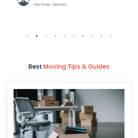
Vile Parle > Bandra
Best
Moving Tips & Guides