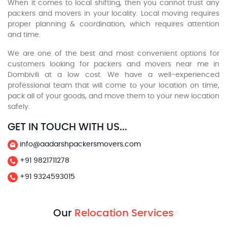
When it comes to local shifting, then you cannot trust any
packers and movers in your locality. Local moving requires
proper planning & coordination, which requires attention
and time.
We are one of the best and most convenient options for
customers looking for packers and movers near me in
Dombivili at a low cost. We have a well-experienced
professional team that will come to your location on time,
pack all of your goods, and move them to your new location
safely.
GET IN TOUCH WITH US...
info@aadarshpackersmovers.com
+91 9821711278
+91 9324593015
Our
Relocation Services