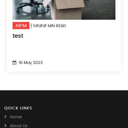
AIPM
|
fdfdfdf MIN READ
test
16 May 2023
QUICK LINKS
Home
About Us