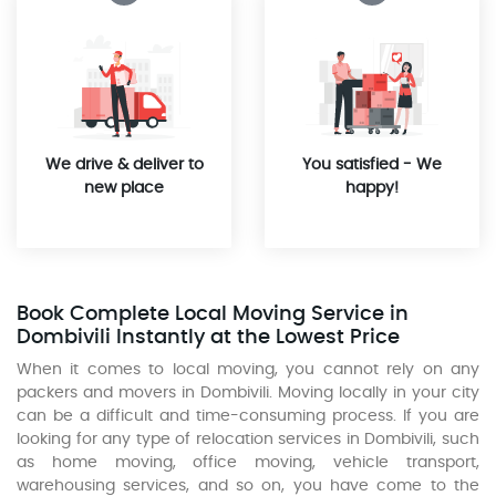
We drive & deliver to
You satisfied - We
new place
happy!
Book Complete Local Moving Service in
Dombivili Instantly at the Lowest Price
When it comes to local moving, you cannot rely on any
packers and movers in Dombivili. Moving locally in your city
can be a difficult and time-consuming process. If you are
looking for any type of relocation services in Dombivili, such
as home moving, office moving, vehicle transport,
warehousing services, and so on, you have come to the