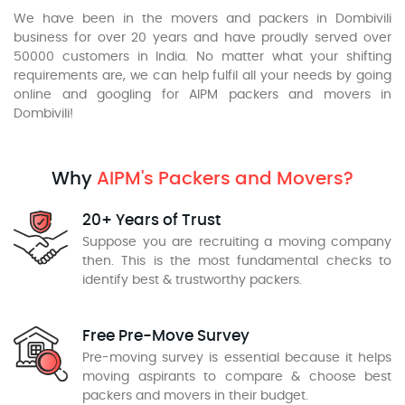
We have been in the movers and packers in Dombivili
business for over 20 years and have proudly served over
50000 customers in India. No matter what your shifting
requirements are, we can help fulfil all your needs by going
online and googling for AIPM packers and movers in
Dombivili!
Why
AIPM's Packers and Movers?
20+ Years of Trust
Suppose you are recruiting a moving company
then. This is the most fundamental checks to
identify best & trustworthy packers.
Free Pre-Move Survey
Pre-moving survey is essential because it helps
moving aspirants to compare & choose best
packers and movers in their budget.