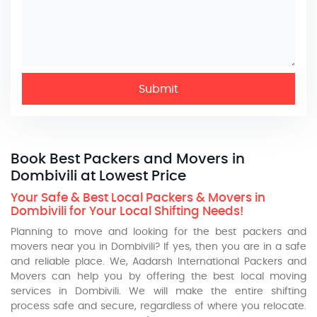
Submit
Book Best Packers and Movers in
Dombivili at Lowest Price
Your Safe & Best Local Packers & Movers in
Dombivili for Your Local Shifting Needs!
Planning to move and looking for the best packers and
movers near you in Dombivili? If yes, then you are in a safe
and reliable place. We, Aadarsh International Packers and
Movers can help you by offering the best local moving
services in Dombivili. We will make the entire shifting
process safe and secure, regardless of where you relocate.