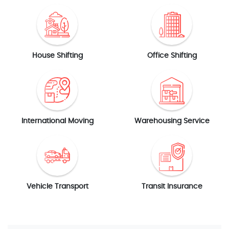
House Shifting
Office Shifting
International Moving
Warehousing Service
Vehicle Transport
Transit Insurance