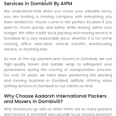
Services in Dombivili By AIPM
We understand that when you move your valuable items,
you are trusting a moving company with everything you
have worked for. You've come to the perfect location if you
want to move quickly and safely while staying within your
budget. We offer a safe local packing and moving service in
Dombivili at a very reasonable price, whether it is for home
moving, office relocation, vehicle transfer, warehousing
service, or anything else.
As one of the top packers and movers in Dombivili, we use
high-quality boxes and bubble wrap to safeguard your
possessions during the moving or transportation process.
For over 20 years, we have been pioneering the packing
and moving business in Dombivili, skillfully offering value
shifting services in Dombivili to our clients on time.
Why Choose Aadarsh International Packers
and Movers in Dombivili?
Why should you go with us when there are so many packers
and movers in Dombivili who provide local moving services?