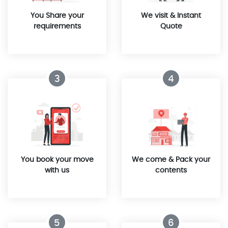
You Share your
We visit & Instant
requirements
Quote
3
4
You book your move
We come & Pack your
with us
contents
5
6