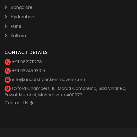
Bangalore
Hyderabad
Pune
Kolkata
CONTACT DETAILS
+91 9821711278
+91 9324593015
info@aadarshpackersmovers.com
Oxford Chambers, 16, Maruti Compound, Saki Vihar Rd,
Powai, Mumbai, Maharashtra 400072
Contact Us