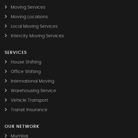
Moving Services
Moving Locations
Local Moving Services
Intercity Moving Services
SERVICES
House Shifting
Office Shifting
International Moving
Warehousing Service
Vehicle Transport
Transit Insurance
OUR NETWORK
Mumbai