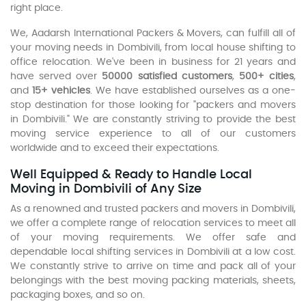
right place.
We, Aadarsh International Packers & Movers, can fulfill all of
your moving needs in Dombivili, from local house shifting to
office relocation. We've been in business for 21 years and
have served over
50000 satisfied customers
,
500+ cities
,
and
15+ vehicles
. We have established ourselves as a one-
stop destination for those looking for "packers and movers
in Dombivili." We are constantly striving to provide the best
moving service experience to all of our customers
worldwide and to exceed their expectations.
Well Equipped & Ready to Handle Local
Moving in Dombivili of Any Size
As a renowned and trusted packers and movers in Dombivili,
we offer a complete range of relocation services to meet all
of your moving requirements. We offer safe and
dependable local shifting services in Dombivili at a low cost.
We constantly strive to arrive on time and pack all of your
belongings with the best moving packing materials, sheets,
packaging boxes, and so on.