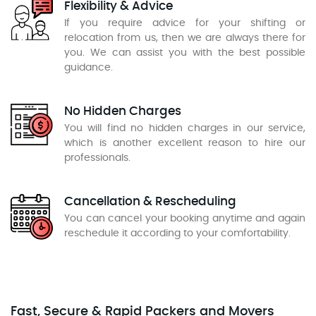
Flexibility & Advice
If you require advice for your shifting or
relocation from us, then we are always there for
you. We can assist you with the best possible
guidance.
No Hidden Charges
You will find no hidden charges in our service,
which is another excellent reason to hire our
professionals.
Cancellation & Rescheduling
You can cancel your booking anytime and again
reschedule it according to your comfortability.
Fast, Secure & Rapid Packers and Movers