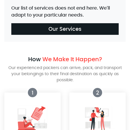
Our list of services does not end here. We'll
adapt to your particular needs.
Our Services
How
We Make It Happen?
Our experienced packers can arrive, pack, and transport
your belongings to their final destination as quickly as
possible.
1
2