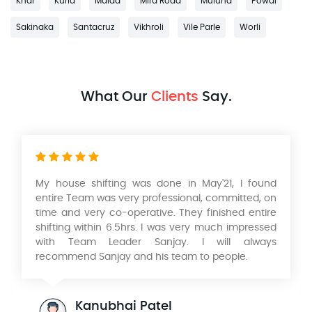
Khar
Kurla
Malad
Mira Road
Mulund
Powai
Sakinaka
Santacruz
Vikhroli
Vile Parle
Worli
What Our
Clients
Say.
My house shifting was done in May'21, I found
Had
entire Team was very professional, committed, on
and
time and very co-operative. They finished entire
Mum
shifting within 6.5hrs. I was very much impressed
and
with Team Leader Sanjay. I will always
wou
recommend Sanjay and his team to people.
Aad
won
wor
Kanubhai Patel