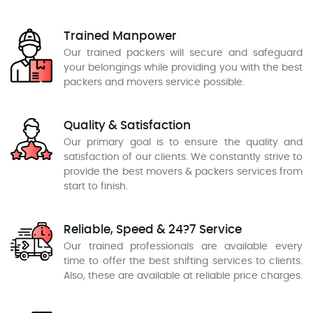
Trained Manpower
Our trained packers will secure and safeguard
your belongings while providing you with the best
packers and movers service possible.
Quality & Satisfaction
Our primary goal is to ensure the quality and
satisfaction of our clients. We constantly strive to
provide the best movers & packers services from
start to finish.
Reliable, Speed & 24?7 Service
Our trained professionals are available every
time to offer the best shifting services to clients.
Also, these are available at reliable price charges.