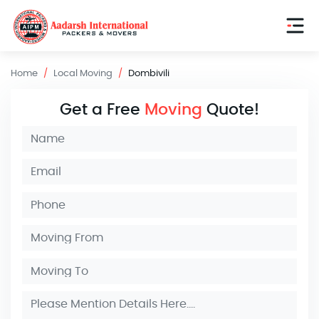
Home
Local Moving
Dombivili
Get a Free
Moving
Quote!