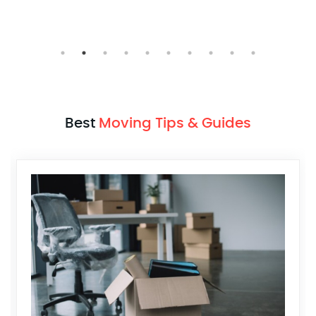
Mumbai > Pune
Best
Moving Tips & Guides