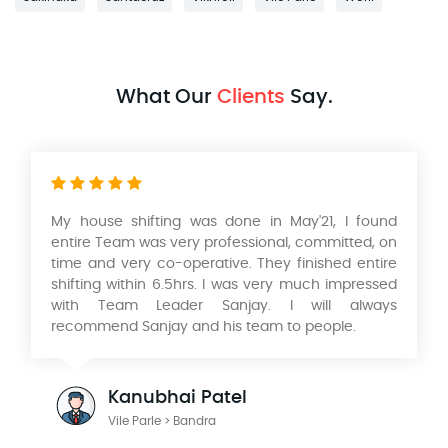
What Our
Clients
Say.
'21, I found
Had a wonderful experience with their
committed, on
and movers services in relocating our h
nished entire
Mumbai to Pune. Very professional servi
uch impressed
and timely packing and delivery of our Pr
ill always
would like to thank KK Singh & his 
people.
Aadarsh International Packers and Movers
wonderful person to deal with looking fo
work with you in the future.
Julian Radford