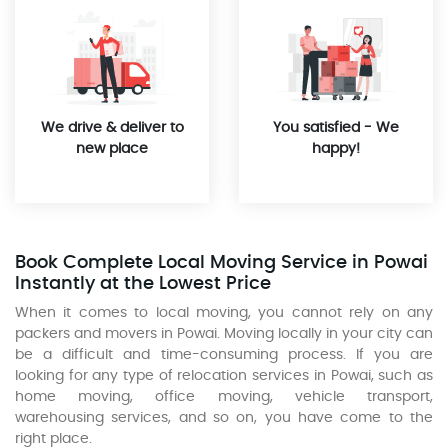
We drive & deliver to
You satisfied - We
new place
happy!
Book Complete Local Moving Service in Powai
Instantly at the Lowest Price
When it comes to local moving, you cannot rely on any
packers and movers in Powai. Moving locally in your city can
be a difficult and time-consuming process. If you are
looking for any type of relocation services in Powai, such as
home moving, office moving, vehicle transport,
warehousing services, and so on, you have come to the
right place.