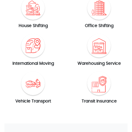
House Shifting
Office Shifting
International Moving
Warehousing Service
Vehicle Transport
Transit Insurance