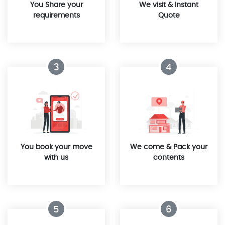
You Share your
We visit & Instant
requirements
Quote
3
4
You book your move
We come & Pack your
with us
contents
5
6