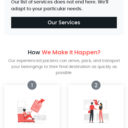
Our list of services does not end here. We'll
adapt to your particular needs.
Our Services
How
We Make It Happen?
Our experienced packers can arrive, pack, and transport
your belongings to their final destination as quickly as
possible.
1
2