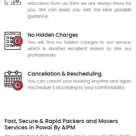
relocation from us, then we are always there for
you. We can assist you with the best possible
guidance.
No Hidden Charges
You will find no hidden charges in our service,
which is another excellent reason to hire our
professionals.
Cancellation & Rescheduling
You can cancel your booking anytime and again
reschedule it according to your comfortability.
Fast, Secure & Rapid Packers and Movers
Services in Powai By AIPM