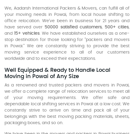
We, Aadarsh International Packers & Movers, can fulfill all of
your moving needs in Powai, from local house shifting to
office relocation. We've been in business for 21 years and
have served over
50000 satisfied customers
,
500+ cities
,
and
15+ vehicles
. We have established ourselves as a one-
stop destination for those looking for "packers and movers
in Powai." We are constantly striving to provide the best
moving service experience to all of our customers
worldwide and to exceed their expectations.
Well Equipped & Ready to Handle Local
Moving in Powai of Any Size
As a renowned and trusted packers and movers in Powai,
we offer a complete range of relocation services to meet all
of your moving requirements. We offer safe and
dependable local shifting services in Powai at a low cost. We
constantly strive to arrive on time and pack all of your
belongings with the best moving packing materials, sheets,
packaging boxes, and so on.