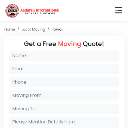
Home
Local Moving
Powai
Get a Free
Moving
Quote!