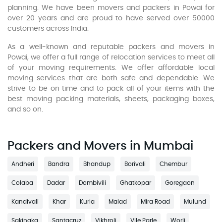
planning. We have been movers and packers in Powai for
over 20 years and are proud to have served over 50000
customers across India.
As a well-known and reputable packers and movers in
Powai, we offer a full range of relocation services to meet all
of your moving requirements. We offer affordable local
moving services that are both safe and dependable. We
strive to be on time and to pack all of your items with the
best moving packing materials, sheets, packaging boxes,
and so on.
Packers and Movers in Mumbai
Andheri
Bandra
Bhandup
Borivali
Chembur
Colaba
Dadar
Dombivili
Ghatkopar
Goregaon
Kandivali
Khar
Kurla
Malad
Mira Road
Mulund
Sakinaka
Santacruz
Vikhroli
Vile Parle
Worli