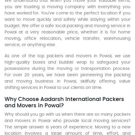
We understand that when you move your valuable items,
you are trusting a moving company with everything you
have worked for. You've come to the perfect location if you
want to move quickly and safely while staying within your
budget. We offer a safe local packing and moving service in
Powai at a very reasonable price, whether it is for home
moving, office relocation, vehicle transfer, warehousing
service, or anything else.
As one of the top packers and movers in Powai, we use
high-quality boxes and bubble wrap to safeguard your
possessions during the moving or transportation process.
For over 20 years, we have been pioneering the packing
and moving business in Powai, skillfully offering value
shifting services in Powai to our clients on time.
Why Choose Aadarsh International Packers
and Movers in Powai?
Why should you go with us when there are so many packers
and movers in Powai who provide local moving services?
The simple answer is years of experience. Moving to a new
location involves a large amount of time, effort, and