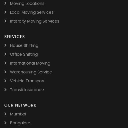
Moving Locations
Local Moving Services
Intercity Moving Services
SERVICES
House Shifting
Office Shifting
International Moving
Warehousing Service
Vehicle Transport
Transit Insurance
OUR NETWORK
Mumbai
Bangalore