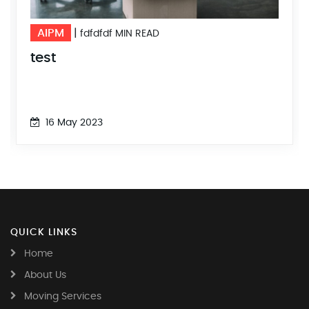
AIPM
|
MIN READ
fdfdfdf
F
test
23
16 May 2023
QUICK LINKS
Home
About Us
Moving Services