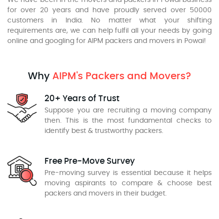
We have been in the movers and packers in Powai business
for over 20 years and have proudly served over 50000
customers in India. No matter what your shifting
requirements are, we can help fulfil all your needs by going
online and googling for AIPM packers and movers in Powai!
Why
AIPM's Packers and Movers?
20+ Years of Trust
Suppose you are recruiting a moving company
then. This is the most fundamental checks to
identify best & trustworthy packers.
Free Pre-Move Survey
Pre-moving survey is essential because it helps
moving aspirants to compare & choose best
packers and movers in their budget.