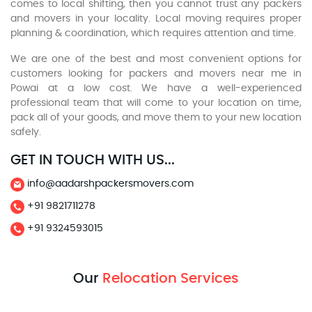
comes to local shifting, then you cannot trust any packers
and movers in your locality. Local moving requires proper
planning & coordination, which requires attention and time.
We are one of the best and most convenient options for
customers looking for packers and movers near me in
Powai at a low cost. We have a well-experienced
professional team that will come to your location on time,
pack all of your goods, and move them to your new location
safely.
GET IN TOUCH WITH US...
info@aadarshpackersmovers.com
+91 9821711278
+91 9324593015
Our
Relocation Services