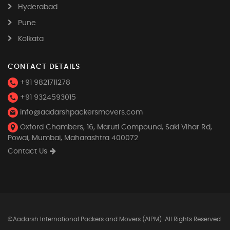
Hyderabad
Pune
Kolkata
CONTACT DETAILS
+91 9821711278
+91 9324593015
info@aadarshpackersmovers.com
Oxford Chambers, 16, Maruti Compound, Saki Vihar Rd,
Powai, Mumbai, Maharashtra 400072
Contact Us
©Aadarsh International Packers and Movers (AIPM). All Rights Reserved