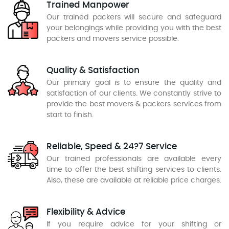
Trained Manpower
Our trained packers will secure and safeguard
your belongings while providing you with the best
packers and movers service possible.
Quality & Satisfaction
Our primary goal is to ensure the quality and
satisfaction of our clients. We constantly strive to
provide the best movers & packers services from
start to finish.
Reliable, Speed & 24?7 Service
Our trained professionals are available every
time to offer the best shifting services to clients.
Also, these are available at reliable price charges.
Flexibility & Advice
If you require advice for your shifting or