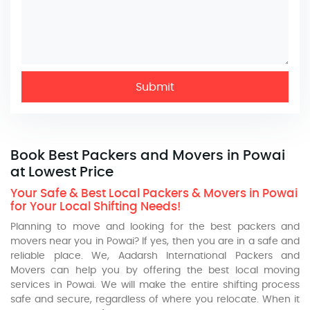
Submit
Book Best Packers and Movers in Powai
at Lowest Price
Your Safe & Best Local Packers & Movers in Powai
for Your Local Shifting Needs!
Planning to move and looking for the best packers and
movers near you in Powai? If yes, then you are in a safe and
reliable place. We, Aadarsh International Packers and
Movers can help you by offering the best local moving
services in Powai. We will make the entire shifting process
safe and secure, regardless of where you relocate. When it