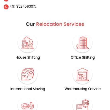
+91 9324593015
Our
Relocation Services
House Shifting
Office Shifting
International Moving
Warehousing Service