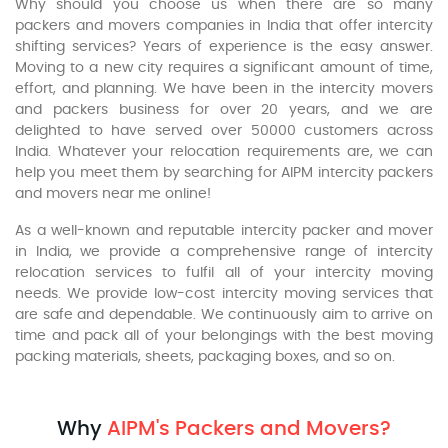
Why should you choose us when there are so many
packers and movers companies in India that offer intercity
shifting services? Years of experience is the easy answer.
Moving to a new city requires a significant amount of time,
effort, and planning. We have been in the intercity movers
and packers business for over 20 years, and we are
delighted to have served over 50000 customers across
India. Whatever your relocation requirements are, we can
help you meet them by searching for AIPM intercity packers
and movers near me online!
As a well-known and reputable intercity packer and mover
in India, we provide a comprehensive range of intercity
relocation services to fulfil all of your intercity moving
needs. We provide low-cost intercity moving services that
are safe and dependable. We continuously aim to arrive on
time and pack all of your belongings with the best moving
packing materials, sheets, packaging boxes, and so on.
Why
AIPM's Packers and Movers?