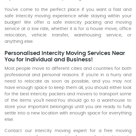
You've come to the perfect place if you want a fast and
safe intercity moving experience while staying within your
budget! We offer a safe intercity packing and moving
service at a low rate, whether it is for a house move, office
relocation, vehicle transfer, warehousing service, or
anything else.
Personalised Intercity Moving Services Near
You for Individual and Business!
Most people move to different cities and countries for both
professional and personal reasons. If you're in a hurry and
need to relocate as soon as possible, and you may not
have enough space to keep them all, you should either look
for the best intercity packers and movers to transport some
of the items you'll need.You should go to a warehouse to
store your important belongings until you are ready to fully
settle into a new location with enough space for everything
else.
Contact our intercity moving expert for a free moving