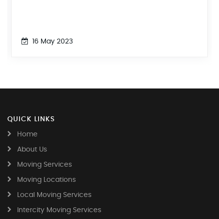
16 May 2023
QUICK LINKS
Home
About Us
Moving Services
Moving Locations
Local Moving Services
Intercity Moving Services