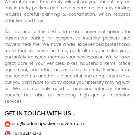
When it comes to intercity relocation, you cannot rely on
any intercity packers and movers near me. Intercity moving
requires careful planning & coordination, which requires
attention and time.
We are one of the best and most convenient options for
customers looking for inexpensive Intercity packers and
movers near me. We have a well-experienced professional
team that will arrive on time, pack all of your belongings,
and safely transport them to your new location. We will take
great care of your vehicles, bikes, household items, office
equipment, and other heavy items. Intercity Shifting from
one location to another is a stressful and complicated task,
but you don't have to worry about your intercity moving with
us. We are not only good at providing intercity moving
quotes, but also at providing high-quality relocation
services.
GET IN TOUCH WITH US...
info@aadarshpackersmovers.com
+91 9821711278