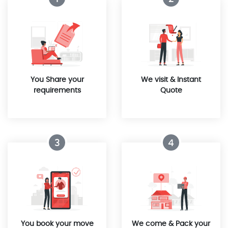
You Share your
We visit & Instant
requirements
Quote
3
4
You book your move
We come & Pack your