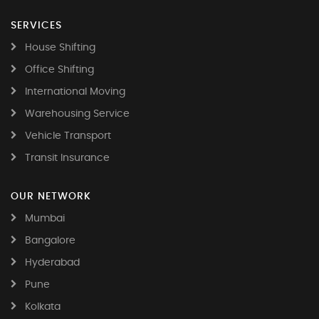
SERVICES
House Shifting
Office Shifting
International Moving
Warehousing Service
Vehicle Transport
Transit Insurance
OUR NETWORK
Mumbai
Bangalore
Hyderabad
Pune
Kolkata