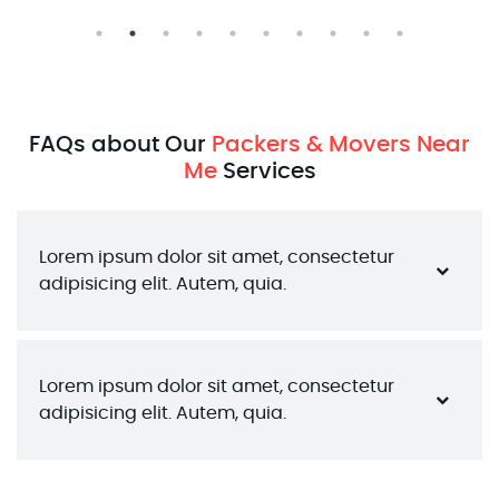
FAQs about Our
Packers & Movers Near
Me
Services
Lorem ipsum dolor sit amet, consectetur 
adipisicing elit. Autem, quia.
Lorem ipsum dolor sit amet, consectetur 
adipisicing elit. Autem, quia.