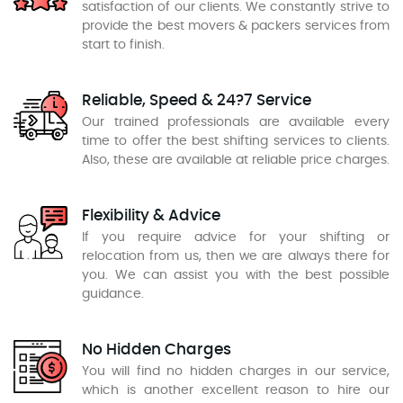
satisfaction of our clients. We constantly strive to
provide the best movers & packers services from
start to finish.
Reliable, Speed & 24?7 Service
Our trained professionals are available every
time to offer the best shifting services to clients.
Also, these are available at reliable price charges.
Flexibility & Advice
If you require advice for your shifting or
relocation from us, then we are always there for
you. We can assist you with the best possible
guidance.
No Hidden Charges
You will find no hidden charges in our service,
which is another excellent reason to hire our