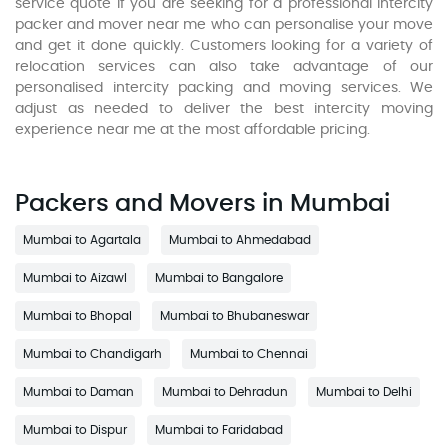
service quote if you are seeking for a professional intercity
packer and mover near me who can personalise your move
and get it done quickly. Customers looking for a variety of
relocation services can also take advantage of our
personalised intercity packing and moving services. We
adjust as needed to deliver the best intercity moving
experience near me at the most affordable pricing.
Packers and Movers in Mumbai
Mumbai to Agartala
Mumbai to Ahmedabad
Mumbai to Aizawl
Mumbai to Bangalore
Mumbai to Bhopal
Mumbai to Bhubaneswar
Mumbai to Chandigarh
Mumbai to Chennai
Mumbai to Daman
Mumbai to Dehradun
Mumbai to Delhi
Mumbai to Dispur
Mumbai to Faridabad