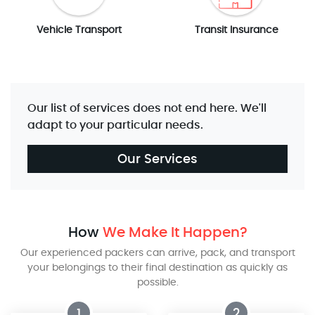
Vehicle Transport
Transit Insurance
Our list of services does not end here. We'll
adapt to your particular needs.
Our Services
How
We Make It Happen?
Our experienced packers can arrive, pack, and transport
your belongings to their final destination as quickly as
possible.
1
2