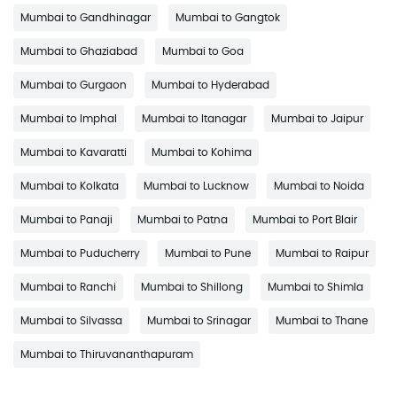
Mumbai to Gandhinagar
Mumbai to Gangtok
Mumbai to Ghaziabad
Mumbai to Goa
Mumbai to Gurgaon
Mumbai to Hyderabad
Mumbai to Imphal
Mumbai to Itanagar
Mumbai to Jaipur
Mumbai to Kavaratti
Mumbai to Kohima
Mumbai to Kolkata
Mumbai to Lucknow
Mumbai to Noida
Mumbai to Panaji
Mumbai to Patna
Mumbai to Port Blair
Mumbai to Puducherry
Mumbai to Pune
Mumbai to Raipur
Mumbai to Ranchi
Mumbai to Shillong
Mumbai to Shimla
Mumbai to Silvassa
Mumbai to Srinagar
Mumbai to Thane
Mumbai to Thiruvananthapuram