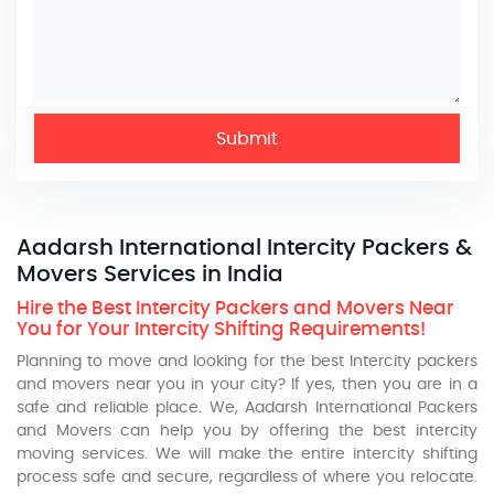
Submit
Aadarsh International Intercity Packers &
Movers Services in India
Hire the Best Intercity Packers and Movers Near
You for Your Intercity Shifting Requirements!
Planning to move and looking for the best Intercity packers
and movers near you in your city? If yes, then you are in a
safe and reliable place. We, Aadarsh International Packers
and Movers can help you by offering the best intercity
moving services. We will make the entire intercity shifting
process safe and secure, regardless of where you relocate.