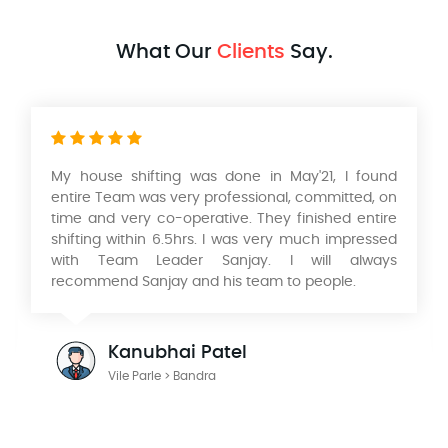
What Our
Clients
Say.
Had a wonderful experience with their Packers
and movers services in relocating our home from
Mumbai to Pune. Very professional service, safe
and timely packing and delivery of our Products. I
would like to thank KK Singh & his team of
Aadarsh International Packers and Movers. He is a
wonderful person to deal with looking forward to
work with you in the future.
Julian Radford
Mumbai > Pune