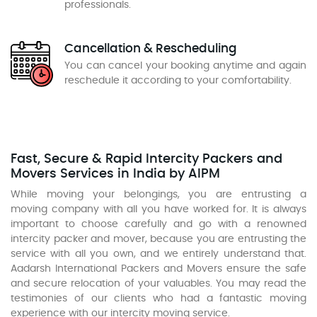
professionals.
Cancellation & Rescheduling
You can cancel your booking anytime and again
reschedule it according to your comfortability.
Fast, Secure & Rapid Intercity Packers and
Movers Services in India by AIPM
While moving your belongings, you are entrusting a
moving company with all you have worked for. It is always
important to choose carefully and go with a renowned
intercity packer and mover, because you are entrusting the
service with all you own, and we entirely understand that.
Aadarsh International Packers and Movers ensure the safe
and secure relocation of your valuables. You may read the
testimonies of our clients who had a fantastic moving
experience with our intercity moving service.