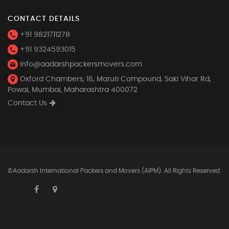
CONTACT DETAILS
+91 9821711278
+91 9324593015
info@aadarshpackersmovers.com
Oxford Chambers, 16, Maruti Compound, Saki Vihar Rd,
Powai, Mumbai, Maharashtra 400072
Contact Us
©Aadarsh International Packers and Movers (AIPM). All Rights Reserved