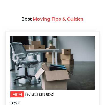
Best
Moving Tips & Guides
AIPM
|
10 MIN READ
DFSDFFSDF