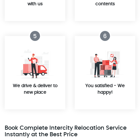
with us
contents
5
6
We drive & deliver to
You satisfied - We
new place
happy!
Book Complete Intercity Relocation Service
Instantly at the Best Price