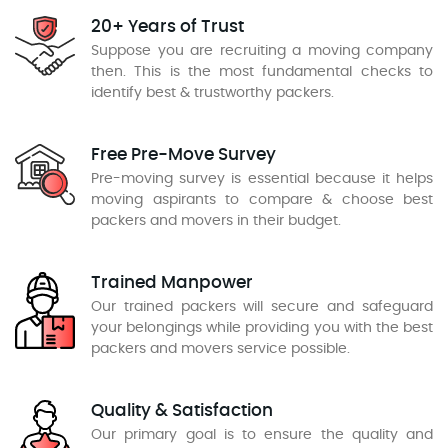
20+ Years of Trust
Suppose you are recruiting a moving company
then. This is the most fundamental checks to
identify best & trustworthy packers.
Free Pre-Move Survey
Pre-moving survey is essential because it helps
moving aspirants to compare & choose best
packers and movers in their budget.
Trained Manpower
Our trained packers will secure and safeguard
your belongings while providing you with the best
packers and movers service possible.
Quality & Satisfaction
Our primary goal is to ensure the quality and