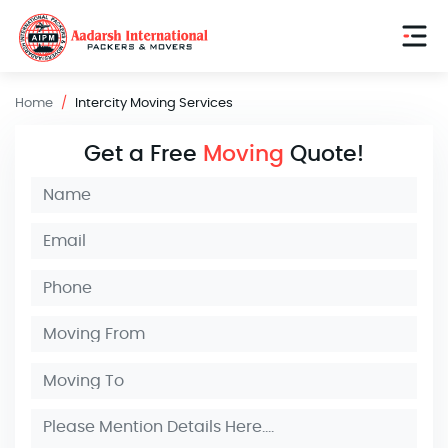
Home
Intercity Moving Services
Get a Free
Moving
Quote!