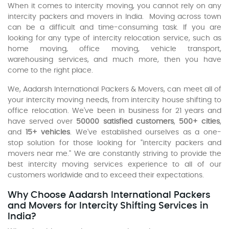
When it comes to intercity moving, you cannot rely on any
intercity packers and movers in India. Moving across town
can be a difficult and time-consuming task. If you are
looking for any type of intercity relocation service, such as
home moving, office moving, vehicle transport,
warehousing services, and much more, then you have
come to the right place.
We, Aadarsh International Packers & Movers, can meet all of
your intercity moving needs, from intercity house shifting to
office relocation. We've been in business for 21 years and
have served over
50000 satisfied customers
,
500+ cities
,
and
15+ vehicles
. We've established ourselves as a one-
stop solution for those looking for "intercity packers and
movers near me." We are constantly striving to provide the
best intercity moving services experience to all of our
customers worldwide and to exceed their expectations.
Why Choose Aadarsh International Packers
and Movers for Intercity Shifting Services in
India?